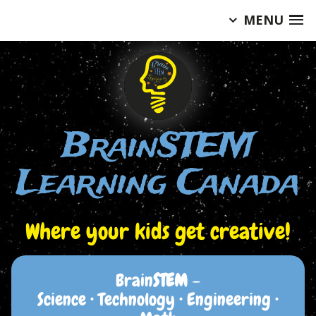
MENU
Skip
to
content
BrainSTEM
Learning Canada
Where your kids get creative!
Brain
STEM
–
Science • Technology • Engineering •