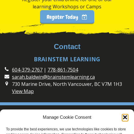
learning Workshops or Camps
Register Today
Contact
BRAINSTEM LEARNING
604-379-2767
|
778-861-7504
sarah.baldwin@brainstemlearning.ca
730 Marine Drive, North Vancouver, BC V7M 1H3
View Map
Social
Manage Cookie Consent
Connect with BrainSTEM Learning on Social Media
To provide the best experiences, we use technologies like cookies to store