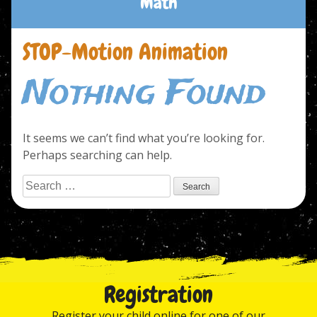
Math
STOP-Motion Animation
Nothing Found
It seems we can’t find what you’re looking for.
Perhaps searching can help.
Search
for:
Registration
Register your child online for one of our