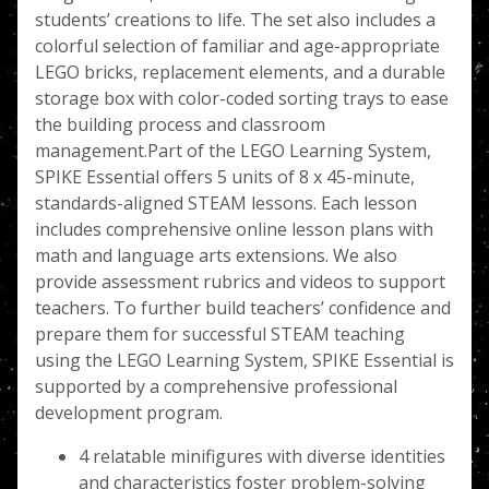
students’ creations to life. The set also includes a
colorful selection of familiar and age-appropriate
LEGO bricks, replacement elements, and a durable
storage box with color-coded sorting trays to ease
the building process and classroom
management.Part of the LEGO Learning System,
SPIKE Essential offers 5 units of 8 x 45-minute,
standards-aligned STEAM lessons. Each lesson
includes comprehensive online lesson plans with
math and language arts extensions. We also
provide assessment rubrics and videos to support
teachers. To further build teachers’ confidence and
prepare them for successful STEAM teaching
using the LEGO Learning System, SPIKE Essential is
supported by a comprehensive professional
development program.
4 relatable minifigures with diverse identities
and characteristics foster problem-solving