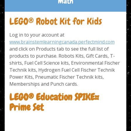
Math
LEGO® Robot Kit for Kids
Log in to your account at
www.brainstemlearningcanada.perfectmind.com
and click on Products tab to see the full list of
products to purchase. Robots Kits, Gift Cards, T-
shirts, Fuel Cell Science kits, Environmental Fischer
Technik kits, Hydrogen Fuel Cell Fischer Technik
Power Kits, Pneumatic Fischer Technik kits,
Memberships and Punch cards.
LEGO® Education SPIKE™
Prime Set