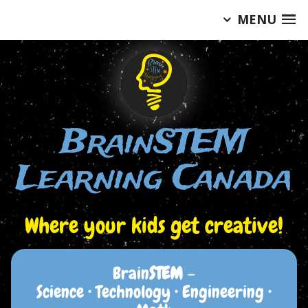
MENU
Skip
to
content
BrainSTEM
Learning Canada
Where your kids get creative!
Brain
STEM
–
Science • Technology • Engineering •