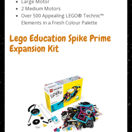
Large Motor
2 Medium Motors
Over 500 Appealing LEGO® Technic™
Elements in a Fresh Colour Palette
Lego Education Spike Prime
Expansion Kit