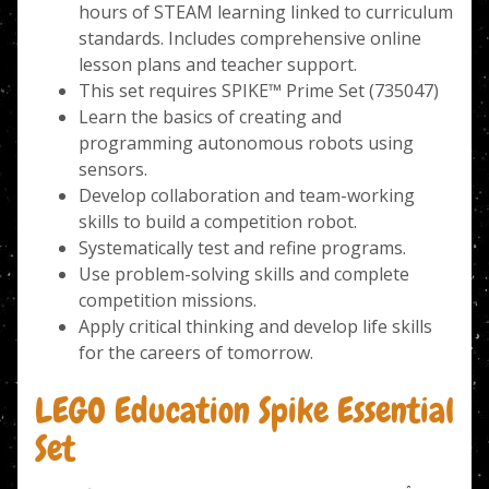
hours of STEAM learning linked to curriculum
standards. Includes comprehensive online
lesson plans and teacher support.
This set requires SPIKE™ Prime Set (735047)
Learn the basics of creating and
programming autonomous robots using
sensors.
Develop collaboration and team-working
skills to build a competition robot.
Systematically test and refine programs.
Use problem-solving skills and complete
competition missions.
Apply critical thinking and develop life skills
for the careers of tomorrow.
LEGO Education Spike Essential
Set