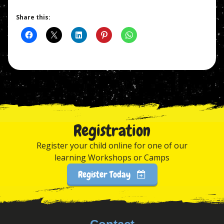
Share this:
Registration
Register your child online for one of our
learning Workshops or Camps
Register Today