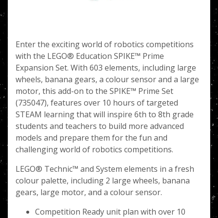
Enter the exciting world of robotics competitions
with the LEGO® Education SPIKE™ Prime
Expansion Set. With 603 elements, including large
wheels, banana gears, a colour sensor and a large
motor, this add-on to the SPIKE™ Prime Set
(735047), features over 10 hours of targeted
STEAM learning that will inspire 6th to 8th grade
students and teachers to build more advanced
models and prepare them for the fun and
challenging world of robotics competitions.
LEGO® Technic™ and System elements in a fresh
colour palette, including 2 large wheels, banana
gears, large motor, and a colour sensor.
Competition Ready unit plan with over 10