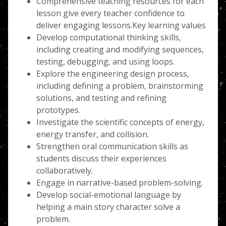
Comprehensive teaching resources for each
lesson give every teacher confidence to
deliver engaging lessons.Key learning values
Develop computational thinking skills,
including creating and modifying sequences,
testing, debugging, and using loops.
Explore the engineering design process,
including defining a problem, brainstorming
solutions, and testing and refining
prototypes.
Investigate the scientific concepts of energy,
energy transfer, and collision.
Strengthen oral communication skills as
students discuss their experiences
collaboratively.
Engage in narrative-based problem-solving.
Develop social-emotional language by
helping a main story character solve a
problem.