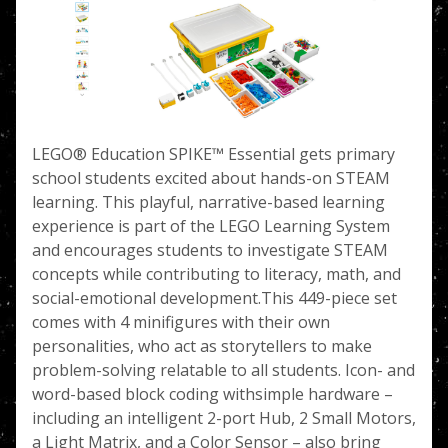
LEGO® Education SPIKE™ Essential gets primary
school students excited about hands-on STEAM
learning. This playful, narrative-based learning
experience is part of the LEGO Learning System
and encourages students to investigate STEAM
concepts while contributing to literacy, math, and
social-emotional development.This 449-piece set
comes with 4 minifigures with their own
personalities, who act as storytellers to make
problem-solving relatable to all students. Icon- and
word-based block coding withsimple hardware –
including an intelligent 2-port Hub, 2 Small Motors,
a Light Matrix, and a Color Sensor – also bring