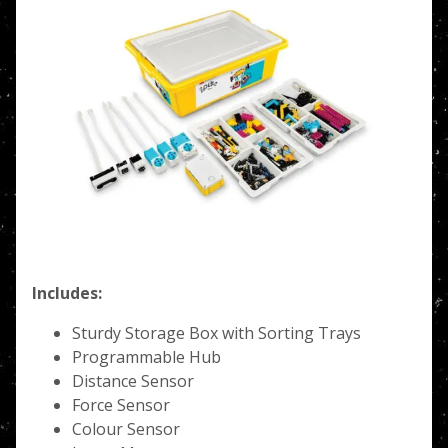
Includes:
Sturdy Storage Box with Sorting Trays
Programmable Hub
Distance Sensor
Force Sensor
Colour Sensor