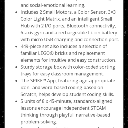
and social-emotional learning.
Includes 2 Small Motors, a Color Sensor, 3×3
Color Light Matrix, and an intelligent Small
Hub with 2 I/O ports, Bluetooth connectivity,
6-axis gyro and a rechargeable Li-ion battery
with micro USB charging and connection port.
449-piece set also includes a selection of
familiar LEGO® bricks and replacement
elements for intuitive and easy construction.
Sturdy storage box with color-coded sorting
trays for easy classroom management.
The SPIKE™ App, featuring age-appropriate
icon- and word-based coding based on
Scratch, helps develop student coding skills.
5 units of 8 x 45-minute, standards-aligned
lessons encourage independent STEAM
thinking through playful, narrative-based
problem-solving.