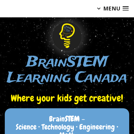
MENU
Skip
to
content
BrainSTEM
Learning Canada
Where your kids get creative!
Brain
STEM
–
Science • Technology • Engineering •