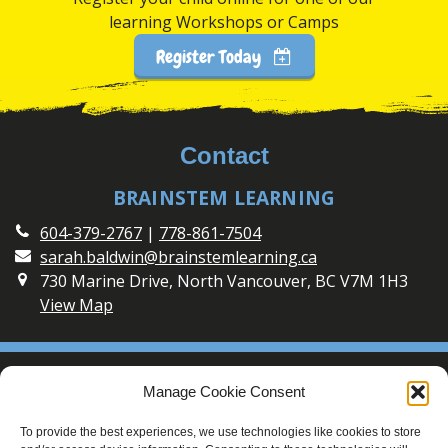
learning Workshops or Camps
Register Today
Contact
BRAINSTEM LEARNING
604-379-2767
|
778-861-7504
sarah.baldwin@brainstemlearning.ca
730 Marine Drive, North Vancouver, BC V7M 1H3
View Map
Social
Manage Cookie Consent
Connect with BrainSTEM Learning on Social Media
To provide the best experiences, we use technologies like cookies to store