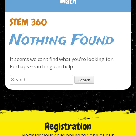
Math
STEM 360
Nothing Found
It seems we can’t find what you’re looking for.
Perhaps searching can help.
Search
for:
Registration
Register your child online for one of our