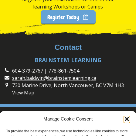
learning Workshops or Camps
Register Today
Contact
BRAINSTEM LEARNING
604-379-2767
|
778-861-7504
sarah.baldwin@brainstemlearning.ca
730 Marine Drive, North Vancouver, BC V7M 1H3
View Map
Social
Manage Cookie Consent
Connect with BrainSTEM Learning on Social Media
To provide the best experiences, we use technologies like cookies to store