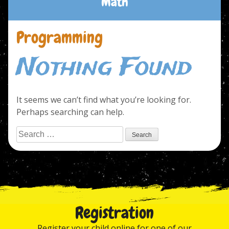
Math
Programming
Nothing Found
It seems we can’t find what you’re looking for.
Perhaps searching can help.
Search
for:
Registration
Register your child online for one of our