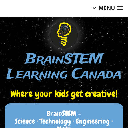
MENU
Skip
to
content
BrainSTEM
Learning Canada
Where your kids get creative!
Brain
STEM
–
Science • Technology • Engineering •