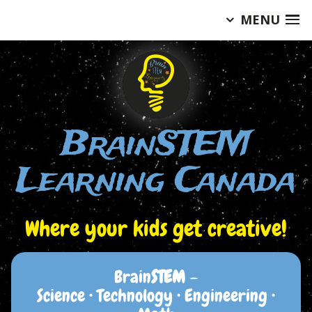
MENU
Skip
to
content
BrainSTEM
Learning Canada
Where your kids get creative!
Brain
STEM
–
Science • Technology • Engineering •