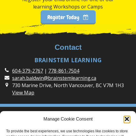
learning Workshops or Camps
Register Today
Contact
BRAINSTEM LEARNING
604-379-2767
|
778-861-7504
sarah.baldwin@brainstemlearning.ca
730 Marine Drive, North Vancouver, BC V7M 1H3
View Map
Social
Manage Cookie Consent
Connect with BrainSTEM Learning on Social Media
To provide the best experiences, we use technologies like cookies to store