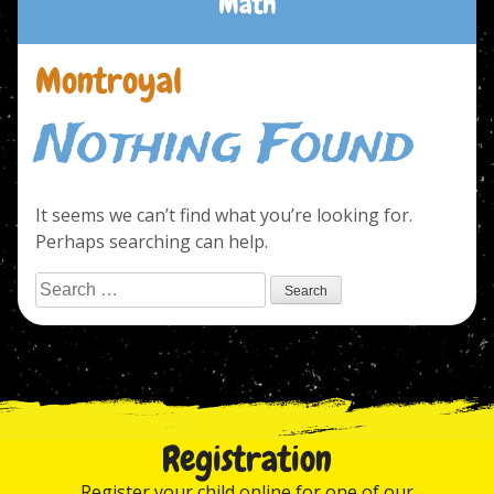
Math
Montroyal
Nothing Found
It seems we can’t find what you’re looking for.
Perhaps searching can help.
Search
for:
Registration
Register your child online for one of our