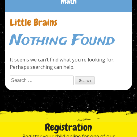
Math
Little Brains
Nothing Found
It seems we can’t find what you’re looking for.
Perhaps searching can help.
Search
for:
Registration
Register your child online for one of our