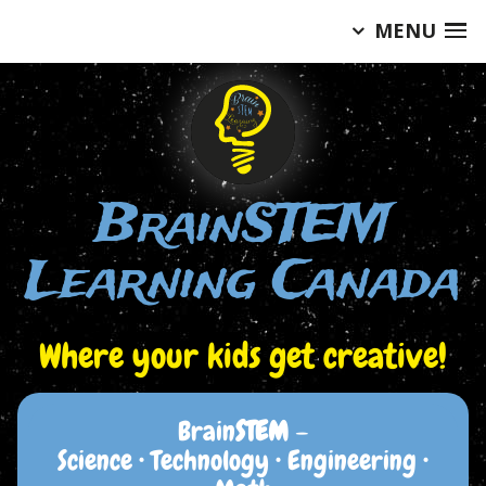
MENU
Skip
to
content
BrainSTEM
Learning Canada
Where your kids get creative!
Brain
STEM
–
Science • Technology • Engineering •