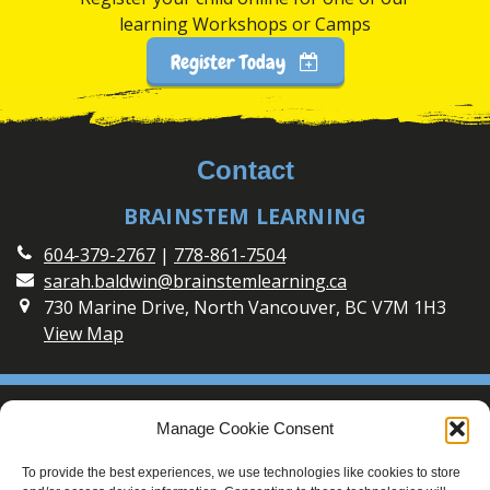
learning Workshops or Camps
Register Today
Contact
BRAINSTEM LEARNING
604-379-2767
|
778-861-7504
sarah.baldwin@brainstemlearning.ca
730 Marine Drive, North Vancouver, BC V7M 1H3
View Map
Social
Manage Cookie Consent
Connect with BrainSTEM Learning on Social Media
To provide the best experiences, we use technologies like cookies to store