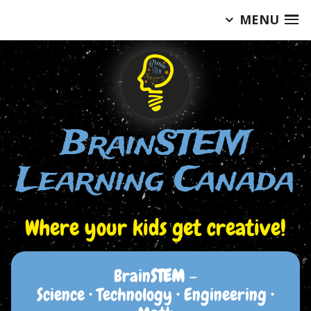
MENU
Skip
to
content
BrainSTEM
Learning Canada
Where your kids get creative!
Brain
STEM
–
Science • Technology • Engineering •