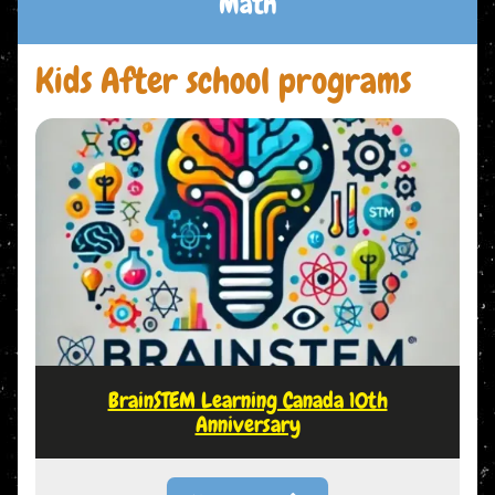
Math
Kids After school programs
BrainSTEM Learning Canada 10th
Anniversary