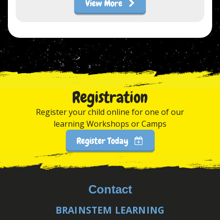
View More
Registration
Register your child online for one of our
learning Workshops or Camps
Register Today
Contact
BRAINSTEM LEARNING