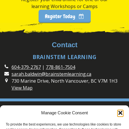
learning Workshops or Camps
Register Today
Contact
BRAINSTEM LEARNING
604-379-2767
|
778-861-7504
sarah.baldwin@brainstemlearning.ca
730 Marine Drive, North Vancouver, BC V7M 1H3
View Map
Social
Manage Cookie Consent
Connect with BrainSTEM Learning on Social Media
To provide the best experiences, we use technologies like cookies to store