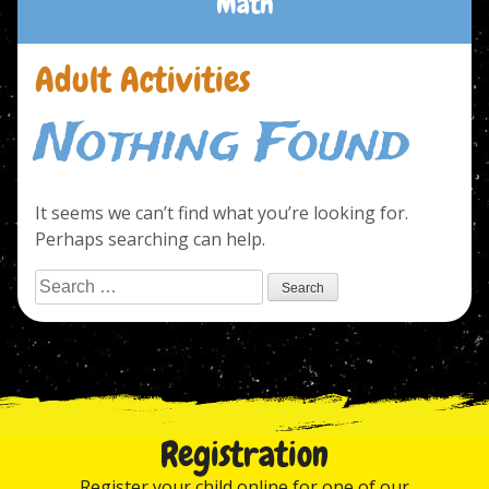
Math
Adult Activities
Nothing Found
It seems we can’t find what you’re looking for.
Perhaps searching can help.
Search
for:
Registration
Register your child online for one of our