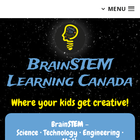
MENU
Skip
to
content
BrainSTEM
Learning Canada
Where your kids get creative!
Brain
STEM
–
Science • Technology • Engineering •