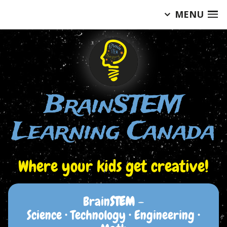
MENU
Skip
to
content
BrainSTEM
Learning Canada
Where your kids get creative!
Brain
STEM
–
Science • Technology • Engineering •