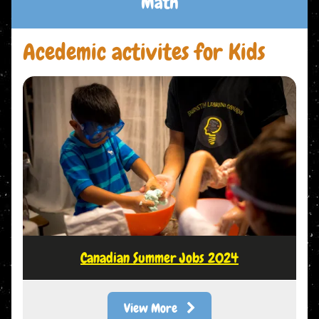
Math
Acedemic activites for Kids
Canadian Summer Jobs 2024
View More