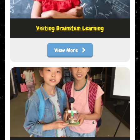
Visiting Brainstem Learning
View More