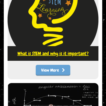
What is STEM and why is it important?
View More