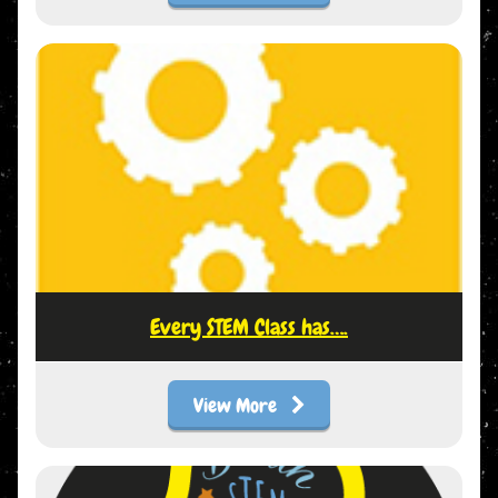
Every STEM Class has….
View More