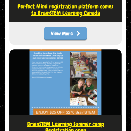
Perfect Mind registration platform comes
to BrainSTEM Learning Canada
View More
BrainSTEM Learning Summer camp
Registration open