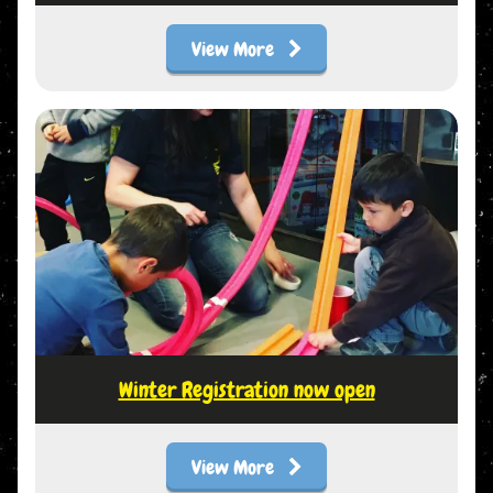
View More
Winter Registration now open
View More