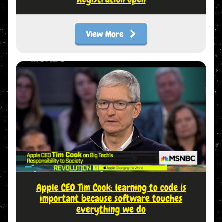
View More
Apple CEO Tim Cook: learning to code is
important because software touches
everything we do