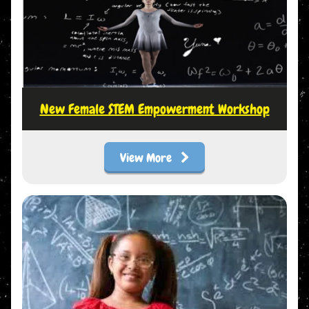
New Female STEM Empowerment Workshop
View More