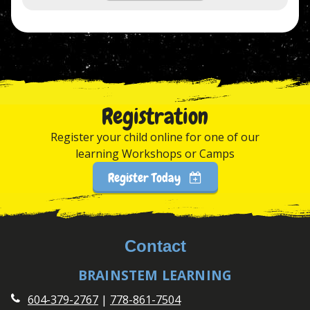
Registration
Register your child online for one of our
learning Workshops or Camps
Register Today
Contact
BRAINSTEM LEARNING
604-379-2767
|
778-861-7504