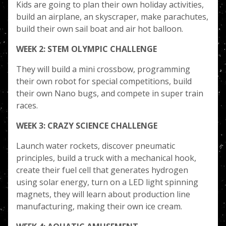
Kids are going to plan their own holiday activities,
build an airplane, an skyscraper, make parachutes,
build their own sail boat and air hot balloon.
WEEK 2: STEM OLYMPIC CHALLENGE
They will build a mini crossbow, programming
their own robot for special competitions, build
their own Nano bugs, and compete in super train
races.
WEEK 3: CRAZY SCIENCE CHALLENGE
Launch water rockets, discover pneumatic
principles, build a truck with a mechanical hook,
create their fuel cell that generates hydrogen
using solar energy, turn on a LED light spinning
magnets, they will learn about production line
manufacturing, making their own ice cream.