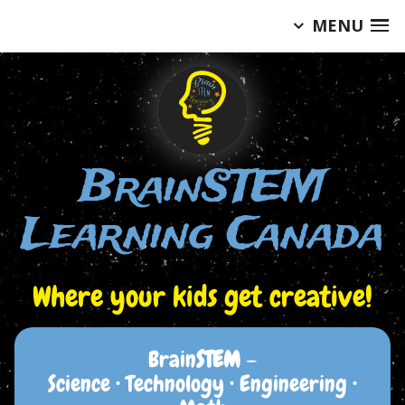
MENU
Skip
to
content
BrainSTEM
Learning Canada
Where your kids get creative!
Brain
STEM
–
Science • Technology • Engineering •