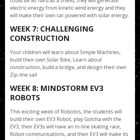
could be as hard as a shield, they will generate
electric energy from kinetic wind energy and they
will make their own car powered with solar energy.
WEEK 7: CHALLENGING
CONSTRUCTION
Your children will learn about Simple Machines,
build their own Solar Bike, Learn about
construction, build a bridge, and design their own
Zip-line sail
WEEK 8: MINDSTORM EV3
ROBOTS
This exciting week of Robotics, the students will
build their own EV3 Robot, play Gotcha with the
EV3, their EV3s will have an In-line skating race,
Robot-communications, and their EV3 will make its