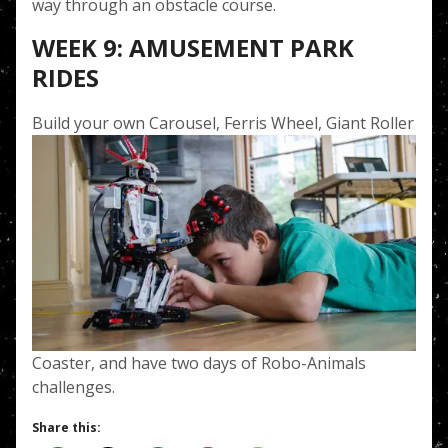
way through an obstacle course.
WEEK 9: AMUSEMENT PARK
RIDES
Build your own Carousel
, Ferris Wheel, Giant Roller
Coaster, and have two days of Robo-Animals
challenges.
Share this: