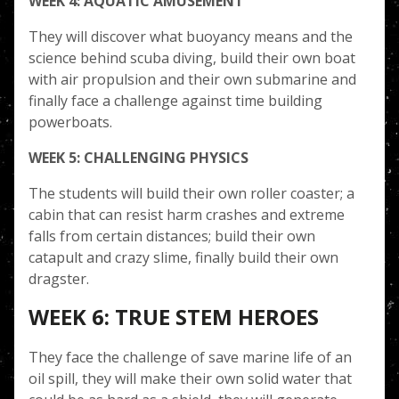
WEEK 4: AQUATIC AMUSEMENT
They will discover what buoyancy means and the
science behind scuba diving, build their own boat
with air propulsion and their own submarine and
finally face a challenge against time building
powerboats.
WEEK 5: CHALLENGING PHYSICS
The students will build their own roller coaster; a
cabin that can resist harm crashes and extreme
falls from certain distances; build their own
catapult and crazy slime, finally build their own
dragster.
WEEK 6: TRUE STEM HEROES
They face the challenge of save marine life of an
oil spill, they will make their own solid water that