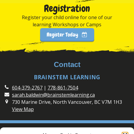
Registration
Register your child online for one of our
learning Workshops or Camps
Register Today
Contact
BRAINSTEM LEARNING
604-379-2767
|
778-861-7504
sarah.baldwin@brainstemlearning.ca
730 Marine Drive, North Vancouver, BC V7M 1H3
View Map