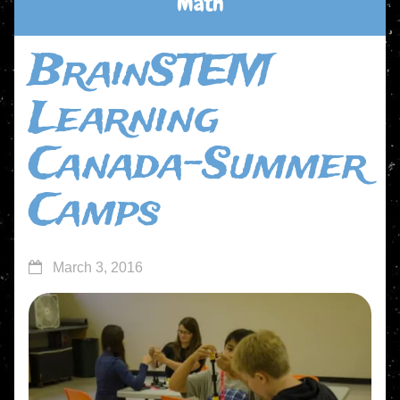
Math
BrainSTEM
Learning
Canada-Summer
Camps
March 3, 2016