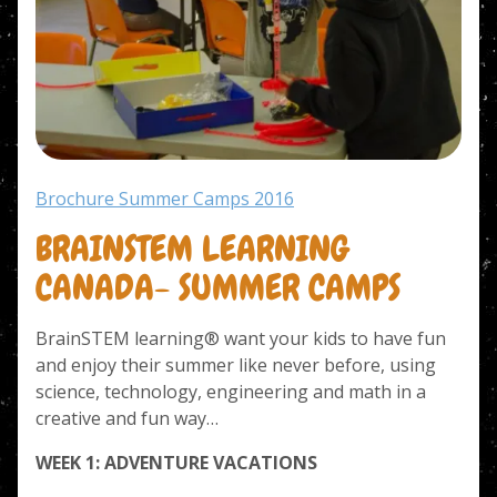
Brochure Summer Camps 2016
BRAINSTEM LEARNING
CANADA- SUMMER CAMPS
BrainSTEM learning® want your kids to have fun
and enjoy their summer like never before, using
science, technology, engineering and math in a
creative and fun way…
WEEK 1: ADVENTURE VACATIONS